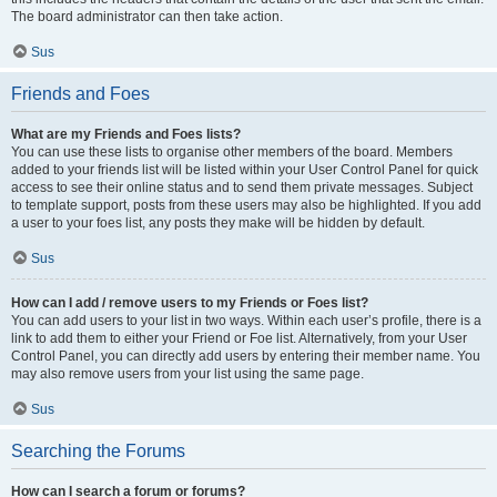
The board administrator can then take action.
Sus
Friends and Foes
What are my Friends and Foes lists?
You can use these lists to organise other members of the board. Members
added to your friends list will be listed within your User Control Panel for quick
access to see their online status and to send them private messages. Subject
to template support, posts from these users may also be highlighted. If you add
a user to your foes list, any posts they make will be hidden by default.
Sus
How can I add / remove users to my Friends or Foes list?
You can add users to your list in two ways. Within each user’s profile, there is a
link to add them to either your Friend or Foe list. Alternatively, from your User
Control Panel, you can directly add users by entering their member name. You
may also remove users from your list using the same page.
Sus
Searching the Forums
How can I search a forum or forums?