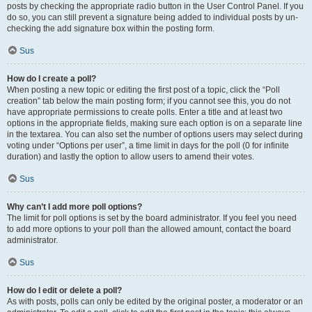
posts by checking the appropriate radio button in the User Control Panel. If you
do so, you can still prevent a signature being added to individual posts by un-
checking the add signature box within the posting form.
Sus
How do I create a poll?
When posting a new topic or editing the first post of a topic, click the “Poll
creation” tab below the main posting form; if you cannot see this, you do not
have appropriate permissions to create polls. Enter a title and at least two
options in the appropriate fields, making sure each option is on a separate line
in the textarea. You can also set the number of options users may select during
voting under “Options per user”, a time limit in days for the poll (0 for infinite
duration) and lastly the option to allow users to amend their votes.
Sus
Why can’t I add more poll options?
The limit for poll options is set by the board administrator. If you feel you need
to add more options to your poll than the allowed amount, contact the board
administrator.
Sus
How do I edit or delete a poll?
As with posts, polls can only be edited by the original poster, a moderator or an