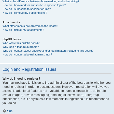
What is the difference between bookmarking and subscribing?
How do I bookmark or subscribe to specific topics?
How do I subscribe to specific forums?
How do I remove my subscriptions?
Attachments
What attachments are allowed on this board?
How do I find all my attachments?
phpBB Issues
Who wrote this bulletin board?
Why isn’t X feature available?
Who do I contact about abusive and/or legal matters related to this board?
How do I contact a board administrator?
Login and Registration Issues
Why do I need to register?
You may not have to, it is up to the administrator of the board as to whether you
need to register in order to post messages. However; registration will give you
access to additional features not available to guest users such as definable
avatar images, private messaging, emailing of fellow users, usergroup
subscription, etc. It only takes a few moments to register so it is recommended
you do so.
Sus