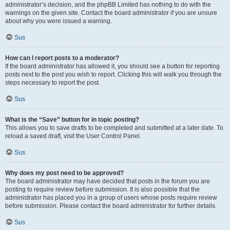
administrator’s decision, and the phpBB Limited has nothing to do with the
warnings on the given site. Contact the board administrator if you are unsure
about why you were issued a warning.
Sus
How can I report posts to a moderator?
If the board administrator has allowed it, you should see a button for reporting
posts next to the post you wish to report. Clicking this will walk you through the
steps necessary to report the post.
Sus
What is the “Save” button for in topic posting?
This allows you to save drafts to be completed and submitted at a later date. To
reload a saved draft, visit the User Control Panel.
Sus
Why does my post need to be approved?
The board administrator may have decided that posts in the forum you are
posting to require review before submission. It is also possible that the
administrator has placed you in a group of users whose posts require review
before submission. Please contact the board administrator for further details.
Sus