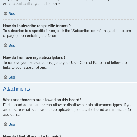
will also subscribe you to the topic.
Sus
How do I subscribe to specific forums?
To subscribe to a specific forum, click the “Subscribe forum” link, at the bottom
of page, upon entering the forum.
Sus
How do I remove my subscriptions?
To remove your subscriptions, go to your User Control Panel and follow the
links to your subscriptions.
Sus
Attachments
What attachments are allowed on this board?
Each board administrator can allow or disallow certain attachment types. If you
are unsure what is allowed to be uploaded, contact the board administrator for
assistance.
Sus
How do I find all my attachments?