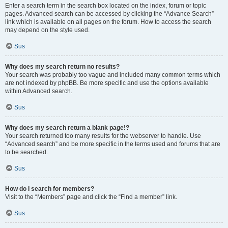
Enter a search term in the search box located on the index, forum or topic
pages. Advanced search can be accessed by clicking the “Advance Search”
link which is available on all pages on the forum. How to access the search
may depend on the style used.
Sus
Why does my search return no results?
Your search was probably too vague and included many common terms which
are not indexed by phpBB. Be more specific and use the options available
within Advanced search.
Sus
Why does my search return a blank page!?
Your search returned too many results for the webserver to handle. Use
“Advanced search” and be more specific in the terms used and forums that are
to be searched.
Sus
How do I search for members?
Visit to the “Members” page and click the “Find a member” link.
Sus