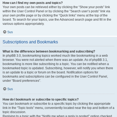
How can I find my own posts and topics?
Your own posts can be retrieved either by clicking the “Show your posts” link
within the User Control Panel or by clicking the “Search user’s posts” link via
your own profile page or by clicking the “Quick links” menu at the top of the
board. To search for your topics, use the Advanced search page and fill in the
various options appropriately.
Sus
Subscriptions and Bookmarks
What is the difference between bookmarking and subscribing?
In phpBB 3.0, bookmarking topics worked much like bookmarking in a web
browser. You were not alerted when there was an update. As of phpBB 3.1,
bookmarking is more like subscribing to a topic. You can be notified when a
bookmarked topic is updated. Subscribing, however, will notify you when there
is an update to a topic or forum on the board. Notification options for
bookmarks and subscriptions can be configured in the User Control Panel,
under “Board preferences”.
Sus
How do I bookmark or subscribe to specific topics?
You can bookmark or subscribe to a specific topic by clicking the appropriate
link in the “Topic tools” menu, conveniently located near the top and bottom of a
topic discussion.
Replying to a topic with the “Notify me when a reply is posted” option checked