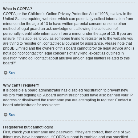
What is COPPA?
COPPA, or the Children’s Online Privacy Protection Act of 1998, is a law in the
United States requiring websites which can potentially collect information from
minors under the age of 13 to have written parental consent or some other
method of legal guardian acknowledgment, allowing the collection of
personally identifiable information from a minor under the age of 13. If you are
unsure if this applies to you as someone trying to register or to the website you
are trying to register on, contact legal counsel for assistance. Please note that
phpBB Limited and the owners of this board cannot provide legal advice and is
not a point of contact for legal concerns of any kind, except as outlined in
question “Who do I contact about abusive and/or legal matters related to this
board?”.
Sus
Why can’t I register?
It is possible a board administrator has disabled registration to prevent new
visitors from signing up. A board administrator could have also banned your IP
address or disallowed the username you are attempting to register. Contact a
board administrator for assistance.
Sus
I registered but cannot login!
First, check your username and password. If they are correct, then one of two
things may have happened. If COPPA support is enabled and you specified