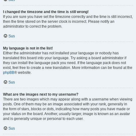
I changed the timezone and the time is still wrong!
If you are sure you have set the timezone correctly and the time is still incorrect,
then the time stored on the server clock is incorrect. Please notify an
administrator to correct the problem.
Sus
My language is not in the list!
Either the administrator has not installed your language or nobody has
translated this board into your language. Try asking a board administrator if
they can install the language pack you need. If the language pack does not
exist, feel free to create a new translation. More information can be found at the
phpBB
® website.
Sus
What are the images next to my username?
There are two images which may appear along with a username when viewing
posts. One of them may be an image associated with your rank, generally in
the form of stars, blocks or dots, indicating how many posts you have made or
your status on the board. Another, usually larger, image is known as an avatar
and is generally unique or personal to each user.
Sus