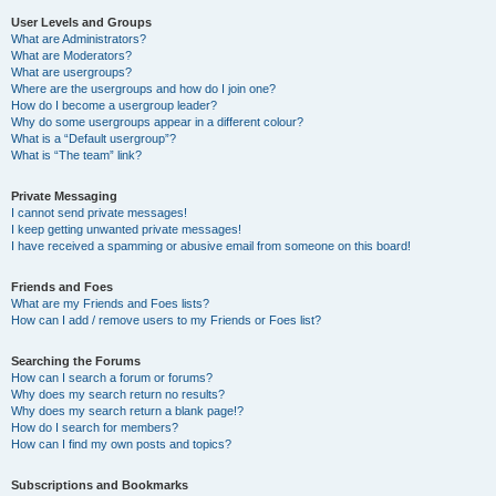
User Levels and Groups
What are Administrators?
What are Moderators?
What are usergroups?
Where are the usergroups and how do I join one?
How do I become a usergroup leader?
Why do some usergroups appear in a different colour?
What is a “Default usergroup”?
What is “The team” link?
Private Messaging
I cannot send private messages!
I keep getting unwanted private messages!
I have received a spamming or abusive email from someone on this board!
Friends and Foes
What are my Friends and Foes lists?
How can I add / remove users to my Friends or Foes list?
Searching the Forums
How can I search a forum or forums?
Why does my search return no results?
Why does my search return a blank page!?
How do I search for members?
How can I find my own posts and topics?
Subscriptions and Bookmarks