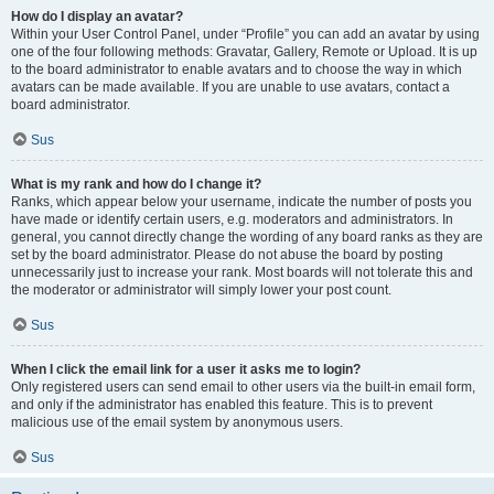
How do I display an avatar?
Within your User Control Panel, under “Profile” you can add an avatar by using
one of the four following methods: Gravatar, Gallery, Remote or Upload. It is up
to the board administrator to enable avatars and to choose the way in which
avatars can be made available. If you are unable to use avatars, contact a
board administrator.
Sus
What is my rank and how do I change it?
Ranks, which appear below your username, indicate the number of posts you
have made or identify certain users, e.g. moderators and administrators. In
general, you cannot directly change the wording of any board ranks as they are
set by the board administrator. Please do not abuse the board by posting
unnecessarily just to increase your rank. Most boards will not tolerate this and
the moderator or administrator will simply lower your post count.
Sus
When I click the email link for a user it asks me to login?
Only registered users can send email to other users via the built-in email form,
and only if the administrator has enabled this feature. This is to prevent
malicious use of the email system by anonymous users.
Sus