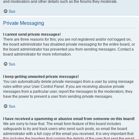
and moderators and other details such as the forums they moderate.
Sus
Private Messaging
I cannot send private messages!
There are three reasons for this; you are not registered and/or not logged on,
the board administrator has disabled private messaging for the entire board, or
the board administrator has prevented you from sending messages. Contact a
board administrator for more information.
Sus
I keep getting unwanted private messages!
You can automatically delete private messages from a user by using message
rules within your User Control Panel. If you are receiving abusive private
messages from a particular user, report the messages to the moderators; they
have the power to prevent a user from sending private messages.
Sus
I have received a spamming or abusive email from someone on this board!
We are sorry to hear that. The email form feature of this board includes
safeguards to try and track users who send such posts, so email the board
administrator with a full copy of the email you received. It is very important that
this includes the headers that contain the details of the user that sent the email.