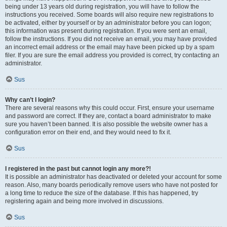
being under 13 years old during registration, you will have to follow the
instructions you received. Some boards will also require new registrations to
be activated, either by yourself or by an administrator before you can logon;
this information was present during registration. If you were sent an email,
follow the instructions. If you did not receive an email, you may have provided
an incorrect email address or the email may have been picked up by a spam
filer. If you are sure the email address you provided is correct, try contacting an
administrator.
Sus
Why can’t I login?
There are several reasons why this could occur. First, ensure your username
and password are correct. If they are, contact a board administrator to make
sure you haven’t been banned. It is also possible the website owner has a
configuration error on their end, and they would need to fix it.
Sus
I registered in the past but cannot login any more?!
It is possible an administrator has deactivated or deleted your account for some
reason. Also, many boards periodically remove users who have not posted for
a long time to reduce the size of the database. If this has happened, try
registering again and being more involved in discussions.
Sus