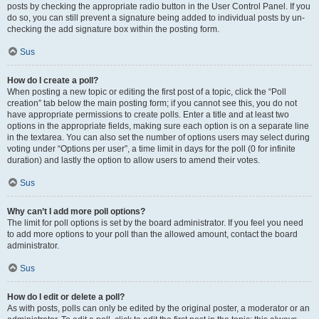
posts by checking the appropriate radio button in the User Control Panel. If you
do so, you can still prevent a signature being added to individual posts by un-
checking the add signature box within the posting form.
Sus
How do I create a poll?
When posting a new topic or editing the first post of a topic, click the “Poll
creation” tab below the main posting form; if you cannot see this, you do not
have appropriate permissions to create polls. Enter a title and at least two
options in the appropriate fields, making sure each option is on a separate line
in the textarea. You can also set the number of options users may select during
voting under “Options per user”, a time limit in days for the poll (0 for infinite
duration) and lastly the option to allow users to amend their votes.
Sus
Why can’t I add more poll options?
The limit for poll options is set by the board administrator. If you feel you need
to add more options to your poll than the allowed amount, contact the board
administrator.
Sus
How do I edit or delete a poll?
As with posts, polls can only be edited by the original poster, a moderator or an