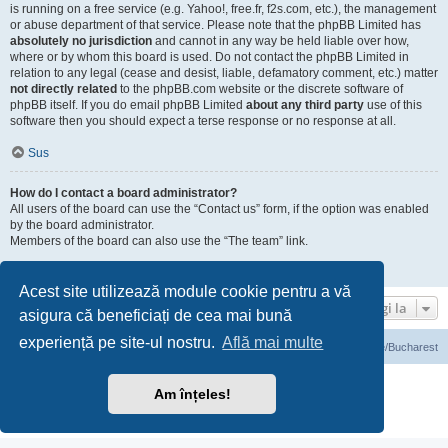
is running on a free service (e.g. Yahoo!, free.fr, f2s.com, etc.), the management
or abuse department of that service. Please note that the phpBB Limited has
absolutely no jurisdiction
and cannot in any way be held liable over how,
where or by whom this board is used. Do not contact the phpBB Limited in
relation to any legal (cease and desist, liable, defamatory comment, etc.) matter
not directly related
to the phpBB.com website or the discrete software of
phpBB itself. If you do email phpBB Limited
about any third party
use of this
software then you should expect a terse response or no response at all.
Sus
How do I contact a board administrator?
All users of the board can use the “Contact us” form, if the option was enabled
by the board administrator.
Members of the board can also use the “The team” link.
Sus
Acest site utilizează module cookie pentru a vă
Mergi la
asigura că beneficiați de cea mai bună
experiență pe site-ul nostru.
Află mai multe
Prima pagină
Ora este UTC+03:00 Europe/Bucharest
Furnizat de
phpBB
® Forum Software © phpBB Limited
Am înțeles!
Translation/Traducere:
phpBB România
Confidenţialitate
|
Termeni de utilizare