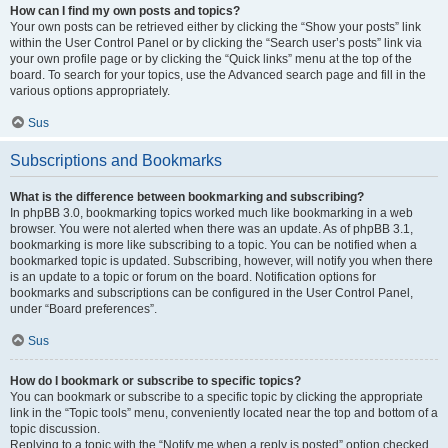
How can I find my own posts and topics?
Your own posts can be retrieved either by clicking the “Show your posts” link
within the User Control Panel or by clicking the “Search user’s posts” link via
your own profile page or by clicking the “Quick links” menu at the top of the
board. To search for your topics, use the Advanced search page and fill in the
various options appropriately.
Sus
Subscriptions and Bookmarks
What is the difference between bookmarking and subscribing?
In phpBB 3.0, bookmarking topics worked much like bookmarking in a web
browser. You were not alerted when there was an update. As of phpBB 3.1,
bookmarking is more like subscribing to a topic. You can be notified when a
bookmarked topic is updated. Subscribing, however, will notify you when there
is an update to a topic or forum on the board. Notification options for
bookmarks and subscriptions can be configured in the User Control Panel,
under “Board preferences”.
Sus
How do I bookmark or subscribe to specific topics?
You can bookmark or subscribe to a specific topic by clicking the appropriate
link in the “Topic tools” menu, conveniently located near the top and bottom of a
topic discussion.
Replying to a topic with the “Notify me when a reply is posted” option checked