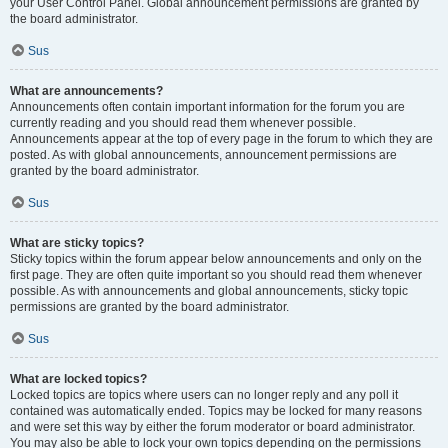
your User Control Panel. Global announcement permissions are granted by
the board administrator.
Sus
What are announcements?
Announcements often contain important information for the forum you are
currently reading and you should read them whenever possible.
Announcements appear at the top of every page in the forum to which they are
posted. As with global announcements, announcement permissions are
granted by the board administrator.
Sus
What are sticky topics?
Sticky topics within the forum appear below announcements and only on the
first page. They are often quite important so you should read them whenever
possible. As with announcements and global announcements, sticky topic
permissions are granted by the board administrator.
Sus
What are locked topics?
Locked topics are topics where users can no longer reply and any poll it
contained was automatically ended. Topics may be locked for many reasons
and were set this way by either the forum moderator or board administrator.
You may also be able to lock your own topics depending on the permissions