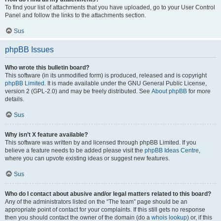
To find your list of attachments that you have uploaded, go to your User Control
Panel and follow the links to the attachments section.
Sus
phpBB Issues
Who wrote this bulletin board?
This software (in its unmodified form) is produced, released and is copyright
phpBB Limited
. It is made available under the GNU General Public License,
version 2 (GPL-2.0) and may be freely distributed. See
About phpBB
for more
details.
Sus
Why isn’t X feature available?
This software was written by and licensed through phpBB Limited. If you
believe a feature needs to be added please visit the
phpBB Ideas Centre
,
where you can upvote existing ideas or suggest new features.
Sus
Who do I contact about abusive and/or legal matters related to this board?
Any of the administrators listed on the “The team” page should be an
appropriate point of contact for your complaints. If this still gets no response
then you should contact the owner of the domain (do a
whois lookup
) or, if this