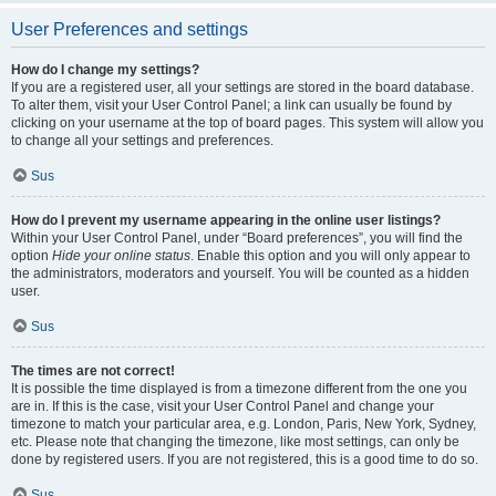
User Preferences and settings
How do I change my settings?
If you are a registered user, all your settings are stored in the board database.
To alter them, visit your User Control Panel; a link can usually be found by
clicking on your username at the top of board pages. This system will allow you
to change all your settings and preferences.
Sus
How do I prevent my username appearing in the online user listings?
Within your User Control Panel, under “Board preferences”, you will find the
option
Hide your online status
. Enable this option and you will only appear to
the administrators, moderators and yourself. You will be counted as a hidden
user.
Sus
The times are not correct!
It is possible the time displayed is from a timezone different from the one you
are in. If this is the case, visit your User Control Panel and change your
timezone to match your particular area, e.g. London, Paris, New York, Sydney,
etc. Please note that changing the timezone, like most settings, can only be
done by registered users. If you are not registered, this is a good time to do so.
Sus