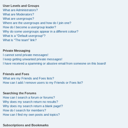
User Levels and Groups
What are Administrators?
What are Moderators?
What are usergroups?
Where are the usergroups and how do I join one?
How do I become a usergroup leader?
Why do some usergroups appear in a different colour?
What is a “Default usergroup”?
What is “The team” link?
Private Messaging
I cannot send private messages!
I keep getting unwanted private messages!
I have received a spamming or abusive email from someone on this board!
Friends and Foes
What are my Friends and Foes lists?
How can I add / remove users to my Friends or Foes list?
Searching the Forums
How can I search a forum or forums?
Why does my search return no results?
Why does my search return a blank page!?
How do I search for members?
How can I find my own posts and topics?
Subscriptions and Bookmarks