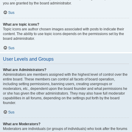
you are granted by the board administrator.
Sus
What are topic icons?
Topic icons are author chosen images associated with posts to indicate their
content. The ability to use topic icons depends on the permissions set by the
board administrator.
Sus
User Levels and Groups
What are Administrators?
Administrators are members assigned with the highest level of control over the
entire board. These members can control all facets of board operation,
including setting permissions, banning users, creating usergroups or
moderators, etc., dependent upon the board founder and what permissions he
or she has given the other administrators. They may also have full moderator
capabilities in all forums, depending on the settings put forth by the board
founder.
Sus
What are Moderators?
Moderators are individuals (or groups of individuals) who look after the forums