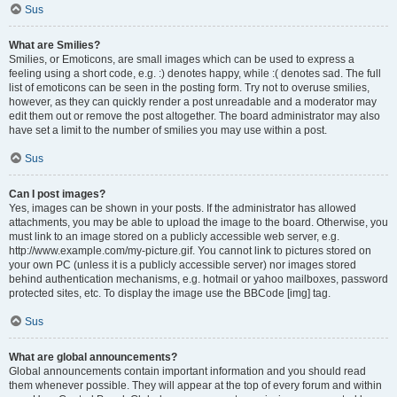
Sus
What are Smilies?
Smilies, or Emoticons, are small images which can be used to express a
feeling using a short code, e.g. :) denotes happy, while :( denotes sad. The full
list of emoticons can be seen in the posting form. Try not to overuse smilies,
however, as they can quickly render a post unreadable and a moderator may
edit them out or remove the post altogether. The board administrator may also
have set a limit to the number of smilies you may use within a post.
Sus
Can I post images?
Yes, images can be shown in your posts. If the administrator has allowed
attachments, you may be able to upload the image to the board. Otherwise, you
must link to an image stored on a publicly accessible web server, e.g.
http://www.example.com/my-picture.gif. You cannot link to pictures stored on
your own PC (unless it is a publicly accessible server) nor images stored
behind authentication mechanisms, e.g. hotmail or yahoo mailboxes, password
protected sites, etc. To display the image use the BBCode [img] tag.
Sus
What are global announcements?
Global announcements contain important information and you should read
them whenever possible. They will appear at the top of every forum and within