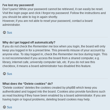
I’ve lost my password!
Don’t panic! While your password cannot be retrieved, it can easily be reset.
Visit the login page and click
I forgot my password
. Follow the instructions and
you should be able to log in again shortly.
However, if you are not able to reset your password, contact a board
administrator.
Sus
Why do I get logged off automatically?
If you do not check the
Remember me
box when you login, the board will only
keep you logged in for a preset time. This prevents misuse of your account by
anyone else. To stay logged in, check the
Remember me
box during login. This
is not recommended if you access the board from a shared computer, e.g.
library, internet cafe, university computer lab, etc. If you do not see this
checkbox, it means a board administrator has disabled this feature.
Sus
What does the “Delete cookies” do?
“Delete cookies” deletes the cookies created by phpBB which keep you
authenticated and logged into the board. Cookies also provide functions such
as read tracking if they have been enabled by a board administrator. If you are
having login or logout problems, deleting board cookies may help.
Sus