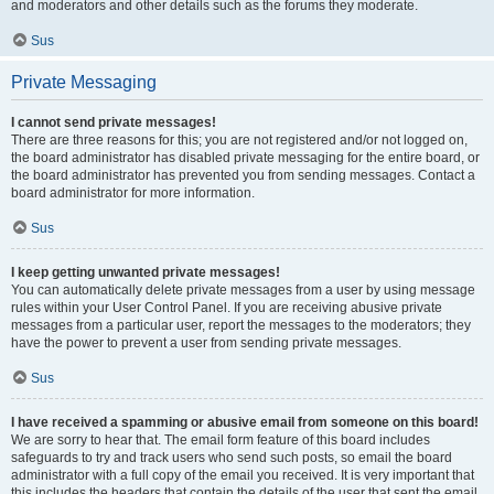
and moderators and other details such as the forums they moderate.
Sus
Private Messaging
I cannot send private messages!
There are three reasons for this; you are not registered and/or not logged on,
the board administrator has disabled private messaging for the entire board, or
the board administrator has prevented you from sending messages. Contact a
board administrator for more information.
Sus
I keep getting unwanted private messages!
You can automatically delete private messages from a user by using message
rules within your User Control Panel. If you are receiving abusive private
messages from a particular user, report the messages to the moderators; they
have the power to prevent a user from sending private messages.
Sus
I have received a spamming or abusive email from someone on this board!
We are sorry to hear that. The email form feature of this board includes
safeguards to try and track users who send such posts, so email the board
administrator with a full copy of the email you received. It is very important that
this includes the headers that contain the details of the user that sent the email.