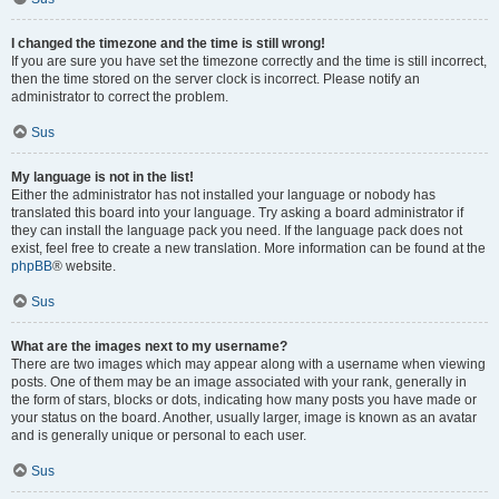
I changed the timezone and the time is still wrong!
If you are sure you have set the timezone correctly and the time is still incorrect,
then the time stored on the server clock is incorrect. Please notify an
administrator to correct the problem.
Sus
My language is not in the list!
Either the administrator has not installed your language or nobody has
translated this board into your language. Try asking a board administrator if
they can install the language pack you need. If the language pack does not
exist, feel free to create a new translation. More information can be found at the
phpBB
® website.
Sus
What are the images next to my username?
There are two images which may appear along with a username when viewing
posts. One of them may be an image associated with your rank, generally in
the form of stars, blocks or dots, indicating how many posts you have made or
your status on the board. Another, usually larger, image is known as an avatar
and is generally unique or personal to each user.
Sus