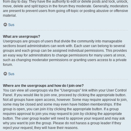
from day to day. They have the authority to edit or delete posts and lock, unlock,
move, delete and split topics in the forum they moderate. Generally, moderators
are present to prevent users from going off-topic or posting abusive or offensive
material.
Sus
What are usergroups?
Usergroups are groups of users that divide the community into manageable
sections board administrators can work with. Each user can belong to several
groups and each group can be assigned individual permissions. This provides
an easy way for administrators to change permissions for many users at once,
such as changing moderator permissions or granting users access to a private
forum.
Sus
Where are the usergroups and how do I join one?
You can view all usergroups via the “Usergroups” link within your User Control
Panel. If you would like to join one, proceed by clicking the appropriate button.
Not all groups have open access, however. Some may require approval to join,
some may be closed and some may even have hidden memberships. If the
group is open, you can join it by clicking the appropriate button. If a group
requires approval to join you may request to join by clicking the appropriate
button. The user group leader will need to approve your request and may ask
why you want to join the group. Please do not harass a group leader if they
reject your request; they will have their reasons.