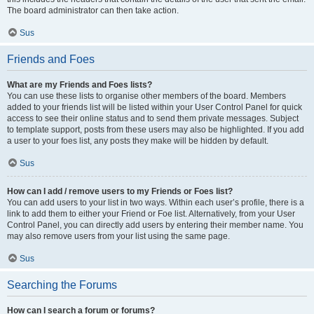
The board administrator can then take action.
Sus
Friends and Foes
What are my Friends and Foes lists?
You can use these lists to organise other members of the board. Members
added to your friends list will be listed within your User Control Panel for quick
access to see their online status and to send them private messages. Subject
to template support, posts from these users may also be highlighted. If you add
a user to your foes list, any posts they make will be hidden by default.
Sus
How can I add / remove users to my Friends or Foes list?
You can add users to your list in two ways. Within each user’s profile, there is a
link to add them to either your Friend or Foe list. Alternatively, from your User
Control Panel, you can directly add users by entering their member name. You
may also remove users from your list using the same page.
Sus
Searching the Forums
How can I search a forum or forums?