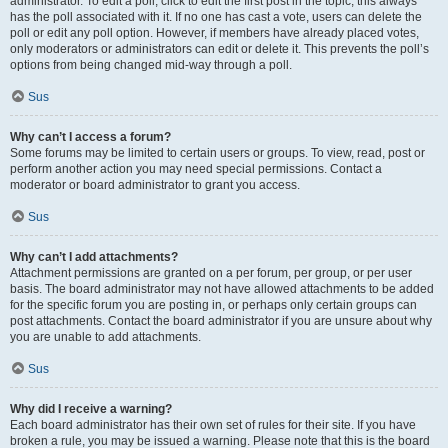
administrator. To edit a poll, click to edit the first post in the topic; this always
has the poll associated with it. If no one has cast a vote, users can delete the
poll or edit any poll option. However, if members have already placed votes,
only moderators or administrators can edit or delete it. This prevents the poll’s
options from being changed mid-way through a poll.
Sus
Why can’t I access a forum?
Some forums may be limited to certain users or groups. To view, read, post or
perform another action you may need special permissions. Contact a
moderator or board administrator to grant you access.
Sus
Why can’t I add attachments?
Attachment permissions are granted on a per forum, per group, or per user
basis. The board administrator may not have allowed attachments to be added
for the specific forum you are posting in, or perhaps only certain groups can
post attachments. Contact the board administrator if you are unsure about why
you are unable to add attachments.
Sus
Why did I receive a warning?
Each board administrator has their own set of rules for their site. If you have
broken a rule, you may be issued a warning. Please note that this is the board