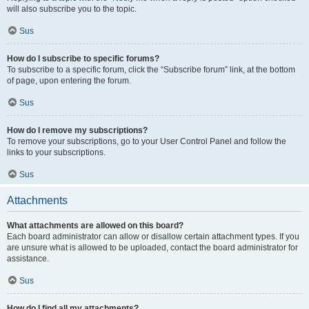
will also subscribe you to the topic.
Sus
How do I subscribe to specific forums?
To subscribe to a specific forum, click the “Subscribe forum” link, at the bottom
of page, upon entering the forum.
Sus
How do I remove my subscriptions?
To remove your subscriptions, go to your User Control Panel and follow the
links to your subscriptions.
Sus
Attachments
What attachments are allowed on this board?
Each board administrator can allow or disallow certain attachment types. If you
are unsure what is allowed to be uploaded, contact the board administrator for
assistance.
Sus
How do I find all my attachments?