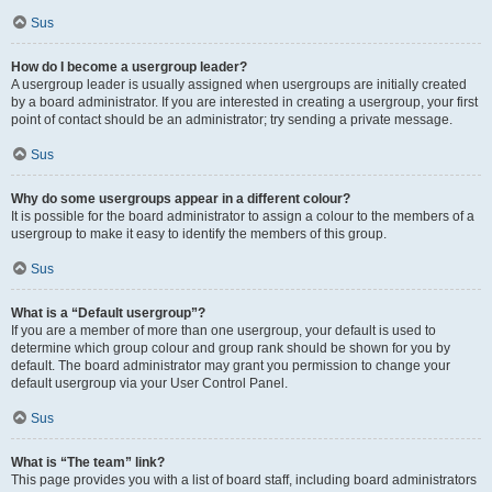
Sus
How do I become a usergroup leader?
A usergroup leader is usually assigned when usergroups are initially created
by a board administrator. If you are interested in creating a usergroup, your first
point of contact should be an administrator; try sending a private message.
Sus
Why do some usergroups appear in a different colour?
It is possible for the board administrator to assign a colour to the members of a
usergroup to make it easy to identify the members of this group.
Sus
What is a “Default usergroup”?
If you are a member of more than one usergroup, your default is used to
determine which group colour and group rank should be shown for you by
default. The board administrator may grant you permission to change your
default usergroup via your User Control Panel.
Sus
What is “The team” link?
This page provides you with a list of board staff, including board administrators