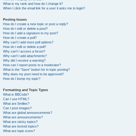
What is my rank and how do I change it?
When I click the email link for a user it asks me to login?
Posting Issues
How do I create a new topic or post a reply?
How do I edit or delete a post?
How do I add a signature to my post?
How do I create a poll?
Why can’t I add more poll options?
How do I edit or delete a poll?
Why can’t I access a forum?
Why can’t I add attachments?
Why did I receive a warning?
How can I report posts to a moderator?
What is the “Save” button for in topic posting?
Why does my post need to be approved?
How do I bump my topic?
Formatting and Topic Types
What is BBCode?
Can I use HTML?
What are Smilies?
Can I post images?
What are global announcements?
What are announcements?
What are sticky topics?
What are locked topics?
What are topic icons?