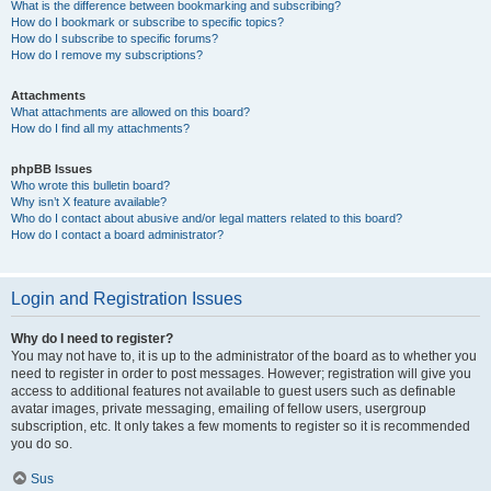
What is the difference between bookmarking and subscribing?
How do I bookmark or subscribe to specific topics?
How do I subscribe to specific forums?
How do I remove my subscriptions?
Attachments
What attachments are allowed on this board?
How do I find all my attachments?
phpBB Issues
Who wrote this bulletin board?
Why isn’t X feature available?
Who do I contact about abusive and/or legal matters related to this board?
How do I contact a board administrator?
Login and Registration Issues
Why do I need to register?
You may not have to, it is up to the administrator of the board as to whether you
need to register in order to post messages. However; registration will give you
access to additional features not available to guest users such as definable
avatar images, private messaging, emailing of fellow users, usergroup
subscription, etc. It only takes a few moments to register so it is recommended
you do so.
Sus