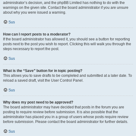
administrator’s decision, and the phpBB Limited has nothing to do with the
warnings on the given site. Contact the board administrator if you are unsure
about why you were issued a warning.
Sus
How can I report posts to a moderator?
If the board administrator has allowed it, you should see a button for reporting
posts next to the post you wish to report. Clicking this will walk you through the
steps necessary to report the post.
Sus
What is the “Save” button for in topic posting?
This allows you to save drafts to be completed and submitted at a later date. To
reload a saved draft, visit the User Control Panel.
Sus
Why does my post need to be approved?
The board administrator may have decided that posts in the forum you are
posting to require review before submission. It is also possible that the
administrator has placed you in a group of users whose posts require review
before submission. Please contact the board administrator for further details.
Sus