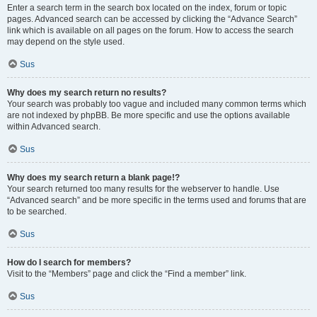
Enter a search term in the search box located on the index, forum or topic
pages. Advanced search can be accessed by clicking the “Advance Search”
link which is available on all pages on the forum. How to access the search
may depend on the style used.
Sus
Why does my search return no results?
Your search was probably too vague and included many common terms which
are not indexed by phpBB. Be more specific and use the options available
within Advanced search.
Sus
Why does my search return a blank page!?
Your search returned too many results for the webserver to handle. Use
“Advanced search” and be more specific in the terms used and forums that are
to be searched.
Sus
How do I search for members?
Visit to the “Members” page and click the “Find a member” link.
Sus