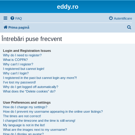
eddy.ro
FAQ
Autentificare
C
Prima pagină
ă
Întrebări puse frecvent
u
t
Login and Registration Issues
Why do I need to register?
a
What is COPPA?
r
Why can’t I register?
I registered but cannot login!
e
Why can’t I login?
I registered in the past but cannot login any more?!
I’ve lost my password!
Why do I get logged off automatically?
What does the “Delete cookies” do?
User Preferences and settings
How do I change my settings?
How do I prevent my username appearing in the online user listings?
The times are not correct!
I changed the timezone and the time is still wrong!
My language is not in the list!
What are the images next to my username?
How do I display an avatar?