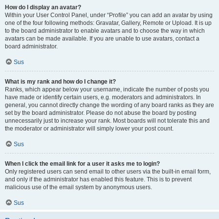
How do I display an avatar?
Within your User Control Panel, under “Profile” you can add an avatar by using
one of the four following methods: Gravatar, Gallery, Remote or Upload. It is up
to the board administrator to enable avatars and to choose the way in which
avatars can be made available. If you are unable to use avatars, contact a
board administrator.
Sus
What is my rank and how do I change it?
Ranks, which appear below your username, indicate the number of posts you
have made or identify certain users, e.g. moderators and administrators. In
general, you cannot directly change the wording of any board ranks as they are
set by the board administrator. Please do not abuse the board by posting
unnecessarily just to increase your rank. Most boards will not tolerate this and
the moderator or administrator will simply lower your post count.
Sus
When I click the email link for a user it asks me to login?
Only registered users can send email to other users via the built-in email form,
and only if the administrator has enabled this feature. This is to prevent
malicious use of the email system by anonymous users.
Sus