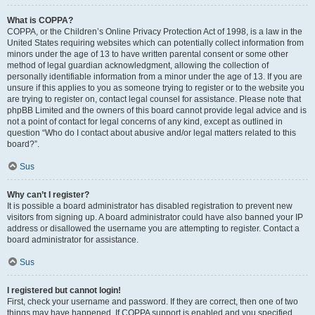
What is COPPA?
COPPA, or the Children’s Online Privacy Protection Act of 1998, is a law in the
United States requiring websites which can potentially collect information from
minors under the age of 13 to have written parental consent or some other
method of legal guardian acknowledgment, allowing the collection of
personally identifiable information from a minor under the age of 13. If you are
unsure if this applies to you as someone trying to register or to the website you
are trying to register on, contact legal counsel for assistance. Please note that
phpBB Limited and the owners of this board cannot provide legal advice and is
not a point of contact for legal concerns of any kind, except as outlined in
question “Who do I contact about abusive and/or legal matters related to this
board?”.
Sus
Why can’t I register?
It is possible a board administrator has disabled registration to prevent new
visitors from signing up. A board administrator could have also banned your IP
address or disallowed the username you are attempting to register. Contact a
board administrator for assistance.
Sus
I registered but cannot login!
First, check your username and password. If they are correct, then one of two
things may have happened. If COPPA support is enabled and you specified