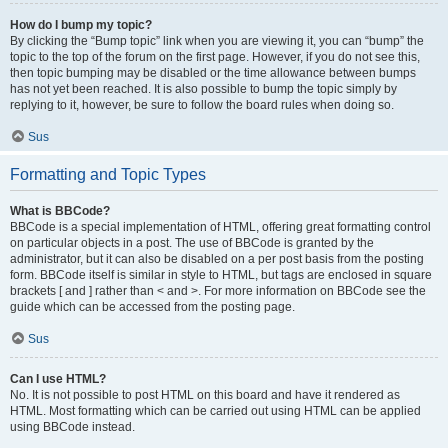
How do I bump my topic?
By clicking the “Bump topic” link when you are viewing it, you can “bump” the
topic to the top of the forum on the first page. However, if you do not see this,
then topic bumping may be disabled or the time allowance between bumps
has not yet been reached. It is also possible to bump the topic simply by
replying to it, however, be sure to follow the board rules when doing so.
Sus
Formatting and Topic Types
What is BBCode?
BBCode is a special implementation of HTML, offering great formatting control
on particular objects in a post. The use of BBCode is granted by the
administrator, but it can also be disabled on a per post basis from the posting
form. BBCode itself is similar in style to HTML, but tags are enclosed in square
brackets [ and ] rather than < and >. For more information on BBCode see the
guide which can be accessed from the posting page.
Sus
Can I use HTML?
No. It is not possible to post HTML on this board and have it rendered as
HTML. Most formatting which can be carried out using HTML can be applied
using BBCode instead.