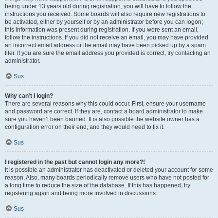
being under 13 years old during registration, you will have to follow the
instructions you received. Some boards will also require new registrations to
be activated, either by yourself or by an administrator before you can logon;
this information was present during registration. If you were sent an email,
follow the instructions. If you did not receive an email, you may have provided
an incorrect email address or the email may have been picked up by a spam
filer. If you are sure the email address you provided is correct, try contacting an
administrator.
Sus
Why can’t I login?
There are several reasons why this could occur. First, ensure your username
and password are correct. If they are, contact a board administrator to make
sure you haven’t been banned. It is also possible the website owner has a
configuration error on their end, and they would need to fix it.
Sus
I registered in the past but cannot login any more?!
It is possible an administrator has deactivated or deleted your account for some
reason. Also, many boards periodically remove users who have not posted for
a long time to reduce the size of the database. If this has happened, try
registering again and being more involved in discussions.
Sus