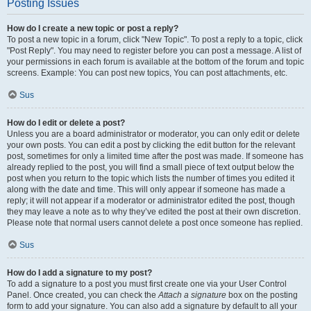
Posting Issues
How do I create a new topic or post a reply?
To post a new topic in a forum, click "New Topic". To post a reply to a topic, click
"Post Reply". You may need to register before you can post a message. A list of
your permissions in each forum is available at the bottom of the forum and topic
screens. Example: You can post new topics, You can post attachments, etc.
Sus
How do I edit or delete a post?
Unless you are a board administrator or moderator, you can only edit or delete
your own posts. You can edit a post by clicking the edit button for the relevant
post, sometimes for only a limited time after the post was made. If someone has
already replied to the post, you will find a small piece of text output below the
post when you return to the topic which lists the number of times you edited it
along with the date and time. This will only appear if someone has made a
reply; it will not appear if a moderator or administrator edited the post, though
they may leave a note as to why they’ve edited the post at their own discretion.
Please note that normal users cannot delete a post once someone has replied.
Sus
How do I add a signature to my post?
To add a signature to a post you must first create one via your User Control
Panel. Once created, you can check the
Attach a signature
box on the posting
form to add your signature. You can also add a signature by default to all your