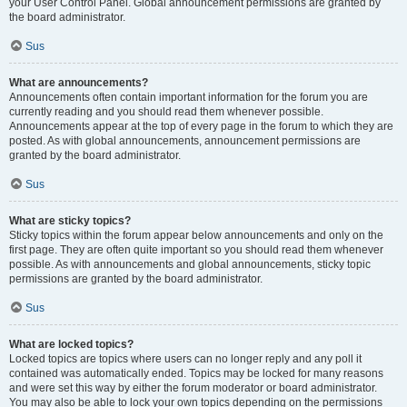
your User Control Panel. Global announcement permissions are granted by
the board administrator.
Sus
What are announcements?
Announcements often contain important information for the forum you are
currently reading and you should read them whenever possible.
Announcements appear at the top of every page in the forum to which they are
posted. As with global announcements, announcement permissions are
granted by the board administrator.
Sus
What are sticky topics?
Sticky topics within the forum appear below announcements and only on the
first page. They are often quite important so you should read them whenever
possible. As with announcements and global announcements, sticky topic
permissions are granted by the board administrator.
Sus
What are locked topics?
Locked topics are topics where users can no longer reply and any poll it
contained was automatically ended. Topics may be locked for many reasons
and were set this way by either the forum moderator or board administrator.
You may also be able to lock your own topics depending on the permissions