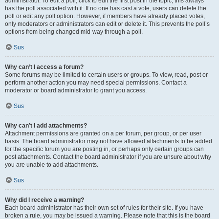
administrator. To edit a poll, click to edit the first post in the topic; this always
has the poll associated with it. If no one has cast a vote, users can delete the
poll or edit any poll option. However, if members have already placed votes,
only moderators or administrators can edit or delete it. This prevents the poll’s
options from being changed mid-way through a poll.
Sus
Why can’t I access a forum?
Some forums may be limited to certain users or groups. To view, read, post or
perform another action you may need special permissions. Contact a
moderator or board administrator to grant you access.
Sus
Why can’t I add attachments?
Attachment permissions are granted on a per forum, per group, or per user
basis. The board administrator may not have allowed attachments to be added
for the specific forum you are posting in, or perhaps only certain groups can
post attachments. Contact the board administrator if you are unsure about why
you are unable to add attachments.
Sus
Why did I receive a warning?
Each board administrator has their own set of rules for their site. If you have
broken a rule, you may be issued a warning. Please note that this is the board