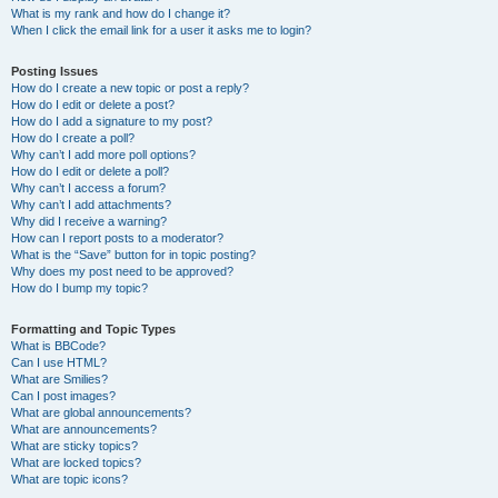
What is my rank and how do I change it?
When I click the email link for a user it asks me to login?
Posting Issues
How do I create a new topic or post a reply?
How do I edit or delete a post?
How do I add a signature to my post?
How do I create a poll?
Why can’t I add more poll options?
How do I edit or delete a poll?
Why can’t I access a forum?
Why can’t I add attachments?
Why did I receive a warning?
How can I report posts to a moderator?
What is the “Save” button for in topic posting?
Why does my post need to be approved?
How do I bump my topic?
Formatting and Topic Types
What is BBCode?
Can I use HTML?
What are Smilies?
Can I post images?
What are global announcements?
What are announcements?
What are sticky topics?
What are locked topics?
What are topic icons?