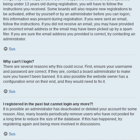
being under 13 years old during registration, you will have to follow the
instructions you received. Some boards will also require new registrations to
be activated, either by yourself or by an administrator before you can logon;
this information was present during registration. If you were sent an email,
follow the instructions. If you did not receive an email, you may have provided
an incorrect email address or the email may have been picked up by a spam
filer. If you are sure the email address you provided is correct, try contacting an
administrator.
Sus
Why can’t I login?
There are several reasons why this could occur. First, ensure your username
and password are correct. If they are, contact a board administrator to make
sure you haven’t been banned. It is also possible the website owner has a
configuration error on their end, and they would need to fix it.
Sus
I registered in the past but cannot login any more?!
It is possible an administrator has deactivated or deleted your account for some
reason. Also, many boards periodically remove users who have not posted for
a long time to reduce the size of the database. If this has happened, try
registering again and being more involved in discussions.
Sus