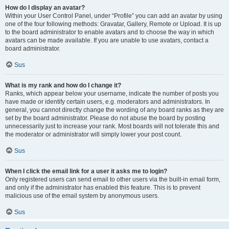
How do I display an avatar?
Within your User Control Panel, under “Profile” you can add an avatar by using
one of the four following methods: Gravatar, Gallery, Remote or Upload. It is up
to the board administrator to enable avatars and to choose the way in which
avatars can be made available. If you are unable to use avatars, contact a
board administrator.
Sus
What is my rank and how do I change it?
Ranks, which appear below your username, indicate the number of posts you
have made or identify certain users, e.g. moderators and administrators. In
general, you cannot directly change the wording of any board ranks as they are
set by the board administrator. Please do not abuse the board by posting
unnecessarily just to increase your rank. Most boards will not tolerate this and
the moderator or administrator will simply lower your post count.
Sus
When I click the email link for a user it asks me to login?
Only registered users can send email to other users via the built-in email form,
and only if the administrator has enabled this feature. This is to prevent
malicious use of the email system by anonymous users.
Sus