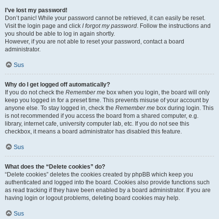
I’ve lost my password!
Don’t panic! While your password cannot be retrieved, it can easily be reset.
Visit the login page and click
I forgot my password
. Follow the instructions and
you should be able to log in again shortly.
However, if you are not able to reset your password, contact a board
administrator.
Sus
Why do I get logged off automatically?
If you do not check the
Remember me
box when you login, the board will only
keep you logged in for a preset time. This prevents misuse of your account by
anyone else. To stay logged in, check the
Remember me
box during login. This
is not recommended if you access the board from a shared computer, e.g.
library, internet cafe, university computer lab, etc. If you do not see this
checkbox, it means a board administrator has disabled this feature.
Sus
What does the “Delete cookies” do?
“Delete cookies” deletes the cookies created by phpBB which keep you
authenticated and logged into the board. Cookies also provide functions such
as read tracking if they have been enabled by a board administrator. If you are
having login or logout problems, deleting board cookies may help.
Sus