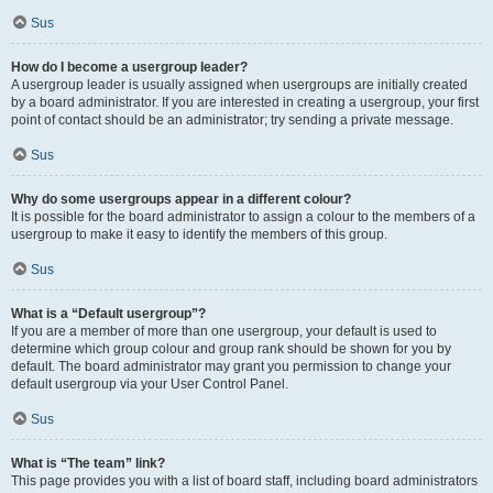
Sus
How do I become a usergroup leader?
A usergroup leader is usually assigned when usergroups are initially created
by a board administrator. If you are interested in creating a usergroup, your first
point of contact should be an administrator; try sending a private message.
Sus
Why do some usergroups appear in a different colour?
It is possible for the board administrator to assign a colour to the members of a
usergroup to make it easy to identify the members of this group.
Sus
What is a “Default usergroup”?
If you are a member of more than one usergroup, your default is used to
determine which group colour and group rank should be shown for you by
default. The board administrator may grant you permission to change your
default usergroup via your User Control Panel.
Sus
What is “The team” link?
This page provides you with a list of board staff, including board administrators