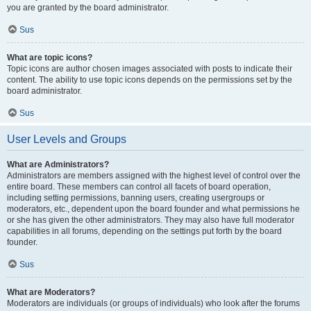
you are granted by the board administrator.
Sus
What are topic icons?
Topic icons are author chosen images associated with posts to indicate their
content. The ability to use topic icons depends on the permissions set by the
board administrator.
Sus
User Levels and Groups
What are Administrators?
Administrators are members assigned with the highest level of control over the
entire board. These members can control all facets of board operation,
including setting permissions, banning users, creating usergroups or
moderators, etc., dependent upon the board founder and what permissions he
or she has given the other administrators. They may also have full moderator
capabilities in all forums, depending on the settings put forth by the board
founder.
Sus
What are Moderators?
Moderators are individuals (or groups of individuals) who look after the forums