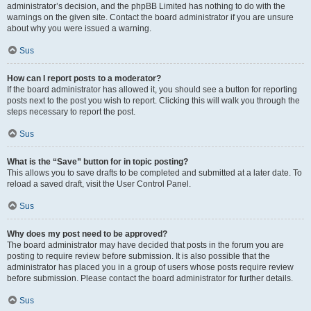
administrator’s decision, and the phpBB Limited has nothing to do with the
warnings on the given site. Contact the board administrator if you are unsure
about why you were issued a warning.
Sus
How can I report posts to a moderator?
If the board administrator has allowed it, you should see a button for reporting
posts next to the post you wish to report. Clicking this will walk you through the
steps necessary to report the post.
Sus
What is the “Save” button for in topic posting?
This allows you to save drafts to be completed and submitted at a later date. To
reload a saved draft, visit the User Control Panel.
Sus
Why does my post need to be approved?
The board administrator may have decided that posts in the forum you are
posting to require review before submission. It is also possible that the
administrator has placed you in a group of users whose posts require review
before submission. Please contact the board administrator for further details.
Sus