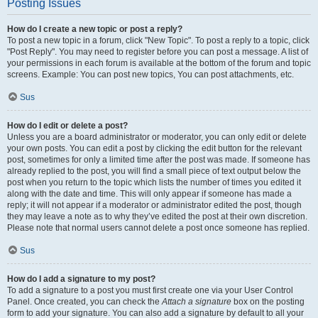
Posting Issues
How do I create a new topic or post a reply?
To post a new topic in a forum, click "New Topic". To post a reply to a topic, click
"Post Reply". You may need to register before you can post a message. A list of
your permissions in each forum is available at the bottom of the forum and topic
screens. Example: You can post new topics, You can post attachments, etc.
Sus
How do I edit or delete a post?
Unless you are a board administrator or moderator, you can only edit or delete
your own posts. You can edit a post by clicking the edit button for the relevant
post, sometimes for only a limited time after the post was made. If someone has
already replied to the post, you will find a small piece of text output below the
post when you return to the topic which lists the number of times you edited it
along with the date and time. This will only appear if someone has made a
reply; it will not appear if a moderator or administrator edited the post, though
they may leave a note as to why they’ve edited the post at their own discretion.
Please note that normal users cannot delete a post once someone has replied.
Sus
How do I add a signature to my post?
To add a signature to a post you must first create one via your User Control
Panel. Once created, you can check the
Attach a signature
box on the posting
form to add your signature. You can also add a signature by default to all your