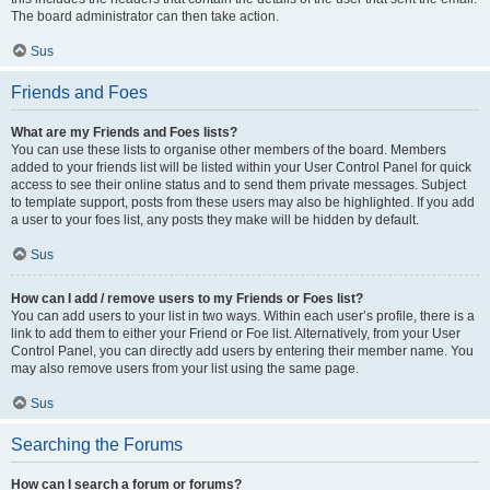
The board administrator can then take action.
Sus
Friends and Foes
What are my Friends and Foes lists?
You can use these lists to organise other members of the board. Members
added to your friends list will be listed within your User Control Panel for quick
access to see their online status and to send them private messages. Subject
to template support, posts from these users may also be highlighted. If you add
a user to your foes list, any posts they make will be hidden by default.
Sus
How can I add / remove users to my Friends or Foes list?
You can add users to your list in two ways. Within each user’s profile, there is a
link to add them to either your Friend or Foe list. Alternatively, from your User
Control Panel, you can directly add users by entering their member name. You
may also remove users from your list using the same page.
Sus
Searching the Forums
How can I search a forum or forums?