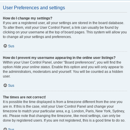
User Preferences and settings
How do I change my settings?
If you are a registered user, all your settings are stored in the board database.
To alter them, visit your User Control Panel; a link can usually be found by
clicking on your username at the top of board pages. This system will allow you
to change all your settings and preferences.
Sus
How do I prevent my username appearing in the online user listings?
Within your User Control Panel, under “Board preferences”, you will find the
option
Hide your online status
. Enable this option and you will only appear to
the administrators, moderators and yourself. You will be counted as a hidden
user.
Sus
The times are not correct!
It is possible the time displayed is from a timezone different from the one you
are in. If this is the case, visit your User Control Panel and change your
timezone to match your particular area, e.g. London, Paris, New York, Sydney,
etc. Please note that changing the timezone, like most settings, can only be
done by registered users. If you are not registered, this is a good time to do so.
Sus