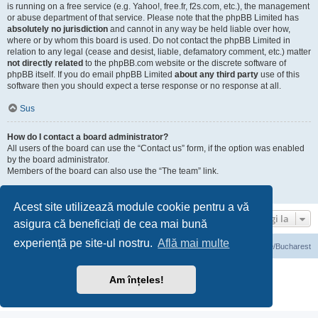
is running on a free service (e.g. Yahoo!, free.fr, f2s.com, etc.), the management
or abuse department of that service. Please note that the phpBB Limited has
absolutely no jurisdiction
and cannot in any way be held liable over how,
where or by whom this board is used. Do not contact the phpBB Limited in
relation to any legal (cease and desist, liable, defamatory comment, etc.) matter
not directly related
to the phpBB.com website or the discrete software of
phpBB itself. If you do email phpBB Limited
about any third party
use of this
software then you should expect a terse response or no response at all.
Sus
How do I contact a board administrator?
All users of the board can use the “Contact us” form, if the option was enabled
by the board administrator.
Members of the board can also use the “The team” link.
Sus
Acest site utilizează module cookie pentru a vă
Mergi la
asigura că beneficiați de cea mai bună
experiență pe site-ul nostru.
Află mai multe
Prima pagină
Ora este UTC+03:00 Europe/Bucharest
Furnizat de
phpBB
® Forum Software © phpBB Limited
Am înțeles!
Translation/Traducere:
phpBB România
Confidenţialitate
|
Termeni de utilizare