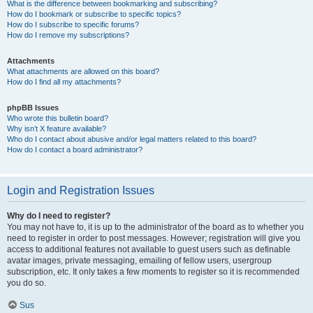
What is the difference between bookmarking and subscribing?
How do I bookmark or subscribe to specific topics?
How do I subscribe to specific forums?
How do I remove my subscriptions?
Attachments
What attachments are allowed on this board?
How do I find all my attachments?
phpBB Issues
Who wrote this bulletin board?
Why isn’t X feature available?
Who do I contact about abusive and/or legal matters related to this board?
How do I contact a board administrator?
Login and Registration Issues
Why do I need to register?
You may not have to, it is up to the administrator of the board as to whether you
need to register in order to post messages. However; registration will give you
access to additional features not available to guest users such as definable
avatar images, private messaging, emailing of fellow users, usergroup
subscription, etc. It only takes a few moments to register so it is recommended
you do so.
Sus