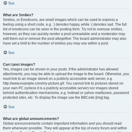
Sus
What are Smilies?
Smilies, or Emoticons, are small images which can be used to express a
feeling using a short code, e.g. :) denotes happy, while :( denotes sad. The full
list of emoticons can be seen in the posting form. Try not to overuse smilies,
however, as they can quickly render a post unreadable and a moderator may
edit them out or remove the post altogether. The board administrator may also
have set a limit to the number of smilies you may use within a post.
Sus
Can I post images?
Yes, images can be shown in your posts. If the administrator has allowed
attachments, you may be able to upload the image to the board. Otherwise, you
must link to an image stored on a publicly accessible web server, e.g.
http://www.example.com/my-picture.gif. You cannot link to pictures stored on
your own PC (unless it is a publicly accessible server) nor images stored
behind authentication mechanisms, e.g. hotmail or yahoo mailboxes, password
protected sites, etc. To display the image use the BBCode [img] tag.
Sus
What are global announcements?
Global announcements contain important information and you should read
them whenever possible. They will appear at the top of every forum and within