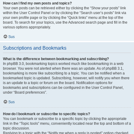
How can I find my own posts and topics?
Your own posts can be retrieved either by clicking the “Show your posts” link
within the User Control Panel or by clicking the “Search user’s posts” link via
your own profile page or by clicking the “Quick links” menu at the top of the
board. To search for your topics, use the Advanced search page and fill in the
various options appropriately.
Sus
Subscriptions and Bookmarks
What is the difference between bookmarking and subscribing?
In phpBB 3.0, bookmarking topics worked much like bookmarking in a web
browser. You were not alerted when there was an update. As of phpBB 3.1,
bookmarking is more like subscribing to a topic. You can be notified when a
bookmarked topic is updated. Subscribing, however, will notify you when there
is an update to a topic or forum on the board. Notification options for
bookmarks and subscriptions can be configured in the User Control Panel,
under “Board preferences”.
Sus
How do I bookmark or subscribe to specific topics?
You can bookmark or subscribe to a specific topic by clicking the appropriate
link in the “Topic tools” menu, conveniently located near the top and bottom of a
topic discussion.
Replying to a topic with the “Notify me when a reply is posted” option checked