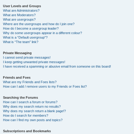
User Levels and Groups
What are Administrators?
What are Moderators?
What are usergroups?
Where are the usergroups and how do I join one?
How do I become a usergroup leader?
Why do some usergroups appear in a different colour?
What is a “Default usergroup”?
What is “The team” link?
Private Messaging
I cannot send private messages!
I keep getting unwanted private messages!
I have received a spamming or abusive email from someone on this board!
Friends and Foes
What are my Friends and Foes lists?
How can I add / remove users to my Friends or Foes list?
Searching the Forums
How can I search a forum or forums?
Why does my search return no results?
Why does my search return a blank page!?
How do I search for members?
How can I find my own posts and topics?
Subscriptions and Bookmarks