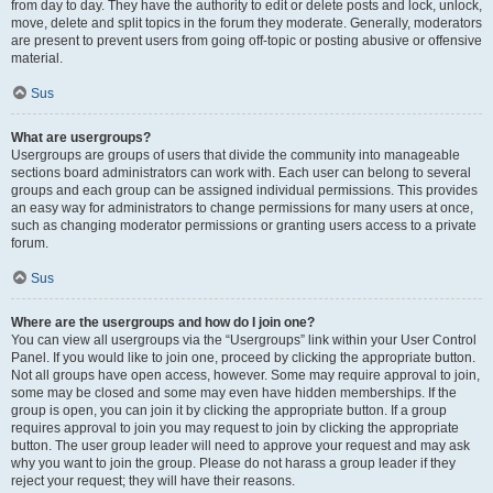
from day to day. They have the authority to edit or delete posts and lock, unlock,
move, delete and split topics in the forum they moderate. Generally, moderators
are present to prevent users from going off-topic or posting abusive or offensive
material.
Sus
What are usergroups?
Usergroups are groups of users that divide the community into manageable
sections board administrators can work with. Each user can belong to several
groups and each group can be assigned individual permissions. This provides
an easy way for administrators to change permissions for many users at once,
such as changing moderator permissions or granting users access to a private
forum.
Sus
Where are the usergroups and how do I join one?
You can view all usergroups via the “Usergroups” link within your User Control
Panel. If you would like to join one, proceed by clicking the appropriate button.
Not all groups have open access, however. Some may require approval to join,
some may be closed and some may even have hidden memberships. If the
group is open, you can join it by clicking the appropriate button. If a group
requires approval to join you may request to join by clicking the appropriate
button. The user group leader will need to approve your request and may ask
why you want to join the group. Please do not harass a group leader if they
reject your request; they will have their reasons.