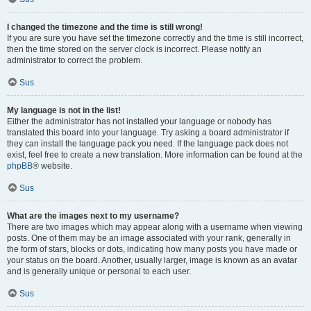
I changed the timezone and the time is still wrong!
If you are sure you have set the timezone correctly and the time is still incorrect,
then the time stored on the server clock is incorrect. Please notify an
administrator to correct the problem.
Sus
My language is not in the list!
Either the administrator has not installed your language or nobody has
translated this board into your language. Try asking a board administrator if
they can install the language pack you need. If the language pack does not
exist, feel free to create a new translation. More information can be found at the
phpBB
® website.
Sus
What are the images next to my username?
There are two images which may appear along with a username when viewing
posts. One of them may be an image associated with your rank, generally in
the form of stars, blocks or dots, indicating how many posts you have made or
your status on the board. Another, usually larger, image is known as an avatar
and is generally unique or personal to each user.
Sus