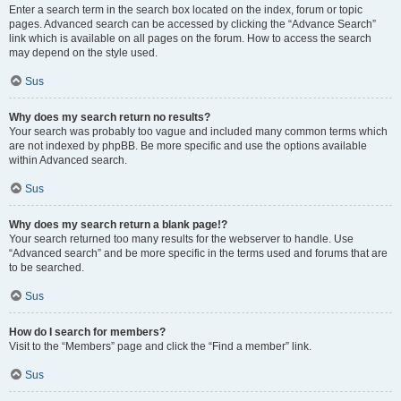
Enter a search term in the search box located on the index, forum or topic
pages. Advanced search can be accessed by clicking the “Advance Search”
link which is available on all pages on the forum. How to access the search
may depend on the style used.
Sus
Why does my search return no results?
Your search was probably too vague and included many common terms which
are not indexed by phpBB. Be more specific and use the options available
within Advanced search.
Sus
Why does my search return a blank page!?
Your search returned too many results for the webserver to handle. Use
“Advanced search” and be more specific in the terms used and forums that are
to be searched.
Sus
How do I search for members?
Visit to the “Members” page and click the “Find a member” link.
Sus