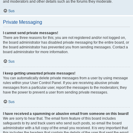
and moderators and other details such as the forums they moderate.
Sus
Private Messaging
I cannot send private messages!
There are three reasons for this; you are not registered and/or not logged on,
the board administrator has disabled private messaging for the entire board, or
the board administrator has prevented you from sending messages. Contact a
board administrator for more information.
Sus
I keep getting unwanted private messages!
You can automatically delete private messages from a user by using message
rules within your User Control Panel. If you are receiving abusive private
messages from a particular user, report the messages to the moderators; they
have the power to prevent a user from sending private messages.
Sus
I have received a spamming or abusive email from someone on this board!
We are sorry to hear that. The email form feature of this board includes
safeguards to try and track users who send such posts, so email the board
administrator with a full copy of the email you received. It is very important that
this includes the headers that contain the details of the user that sent the email.