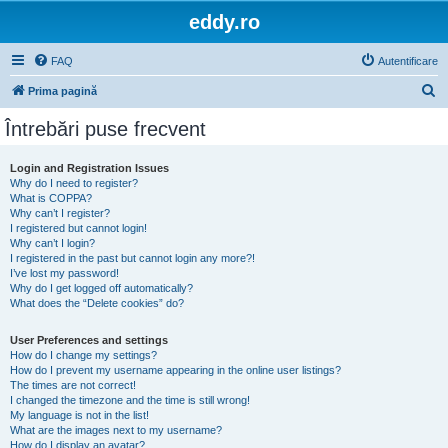
eddy.ro
FAQ
Autentificare
C
Prima pagină
ă
Întrebări puse frecvent
u
t
Login and Registration Issues
Why do I need to register?
a
What is COPPA?
r
Why can’t I register?
I registered but cannot login!
e
Why can’t I login?
I registered in the past but cannot login any more?!
I’ve lost my password!
Why do I get logged off automatically?
What does the “Delete cookies” do?
User Preferences and settings
How do I change my settings?
How do I prevent my username appearing in the online user listings?
The times are not correct!
I changed the timezone and the time is still wrong!
My language is not in the list!
What are the images next to my username?
How do I display an avatar?