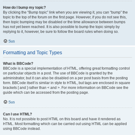
How do I bump my topic?
By clicking the “Bump topic” link when you are viewing it, you can “bump” the
topic to the top of the forum on the first page. However, if you do not see this,
then topic bumping may be disabled or the time allowance between bumps
has not yet been reached. It is also possible to bump the topic simply by
replying to it, however, be sure to follow the board rules when doing so.
Sus
Formatting and Topic Types
What is BBCode?
BBCode is a special implementation of HTML, offering great formatting control
on particular objects in a post. The use of BBCode is granted by the
administrator, but it can also be disabled on a per post basis from the posting
form. BBCode itself is similar in style to HTML, but tags are enclosed in square
brackets [ and ] rather than < and >. For more information on BBCode see the
guide which can be accessed from the posting page.
Sus
Can I use HTML?
No. It is not possible to post HTML on this board and have it rendered as
HTML. Most formatting which can be carried out using HTML can be applied
using BBCode instead.