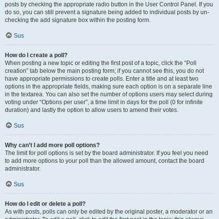
posts by checking the appropriate radio button in the User Control Panel. If you
do so, you can still prevent a signature being added to individual posts by un-
checking the add signature box within the posting form.
Sus
How do I create a poll?
When posting a new topic or editing the first post of a topic, click the “Poll
creation” tab below the main posting form; if you cannot see this, you do not
have appropriate permissions to create polls. Enter a title and at least two
options in the appropriate fields, making sure each option is on a separate line
in the textarea. You can also set the number of options users may select during
voting under “Options per user”, a time limit in days for the poll (0 for infinite
duration) and lastly the option to allow users to amend their votes.
Sus
Why can’t I add more poll options?
The limit for poll options is set by the board administrator. If you feel you need
to add more options to your poll than the allowed amount, contact the board
administrator.
Sus
How do I edit or delete a poll?
As with posts, polls can only be edited by the original poster, a moderator or an