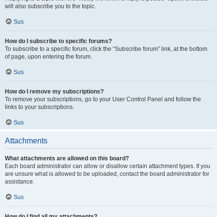
will also subscribe you to the topic.
Sus
How do I subscribe to specific forums?
To subscribe to a specific forum, click the “Subscribe forum” link, at the bottom
of page, upon entering the forum.
Sus
How do I remove my subscriptions?
To remove your subscriptions, go to your User Control Panel and follow the
links to your subscriptions.
Sus
Attachments
What attachments are allowed on this board?
Each board administrator can allow or disallow certain attachment types. If you
are unsure what is allowed to be uploaded, contact the board administrator for
assistance.
Sus
How do I find all my attachments?