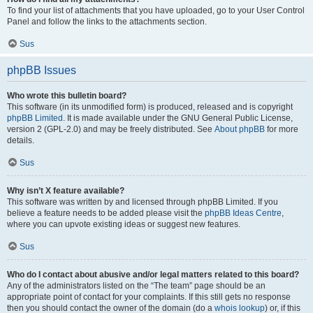
To find your list of attachments that you have uploaded, go to your User Control
Panel and follow the links to the attachments section.
Sus
phpBB Issues
Who wrote this bulletin board?
This software (in its unmodified form) is produced, released and is copyright
phpBB Limited
. It is made available under the GNU General Public License,
version 2 (GPL-2.0) and may be freely distributed. See
About phpBB
for more
details.
Sus
Why isn’t X feature available?
This software was written by and licensed through phpBB Limited. If you
believe a feature needs to be added please visit the
phpBB Ideas Centre
,
where you can upvote existing ideas or suggest new features.
Sus
Who do I contact about abusive and/or legal matters related to this board?
Any of the administrators listed on the “The team” page should be an
appropriate point of contact for your complaints. If this still gets no response
then you should contact the owner of the domain (do a
whois lookup
) or, if this