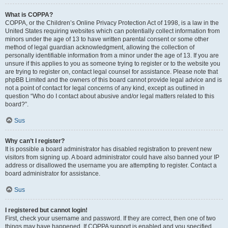
What is COPPA?
COPPA, or the Children’s Online Privacy Protection Act of 1998, is a law in the
United States requiring websites which can potentially collect information from
minors under the age of 13 to have written parental consent or some other
method of legal guardian acknowledgment, allowing the collection of
personally identifiable information from a minor under the age of 13. If you are
unsure if this applies to you as someone trying to register or to the website you
are trying to register on, contact legal counsel for assistance. Please note that
phpBB Limited and the owners of this board cannot provide legal advice and is
not a point of contact for legal concerns of any kind, except as outlined in
question “Who do I contact about abusive and/or legal matters related to this
board?”.
Sus
Why can’t I register?
It is possible a board administrator has disabled registration to prevent new
visitors from signing up. A board administrator could have also banned your IP
address or disallowed the username you are attempting to register. Contact a
board administrator for assistance.
Sus
I registered but cannot login!
First, check your username and password. If they are correct, then one of two
things may have happened. If COPPA support is enabled and you specified